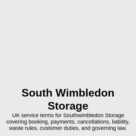
South Wimbledon
Storage
UK service terms for Southwimbledon Storage
covering booking, payments, cancellations, liability,
waste rules, customer duties, and governing law.