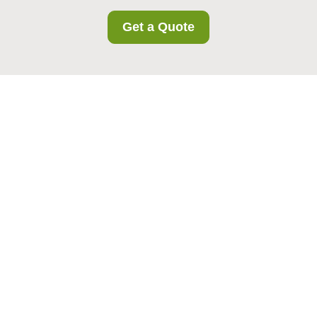
Get a Quote
Southwimbledon
Storage Terms and
Conditions