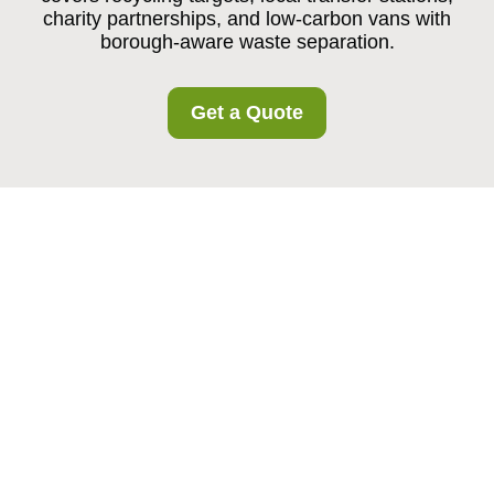
charity partnerships, and low-carbon vans with
borough-aware waste separation.
Get a Quote
Recycling and
Sustainability at
Southwimbledon
Storage