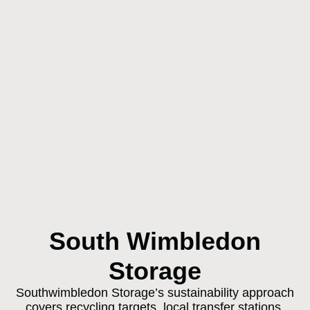
South Wimbledon
Storage
Southwimbledon Storage’s sustainability approach
covers recycling targets, local transfer stations,