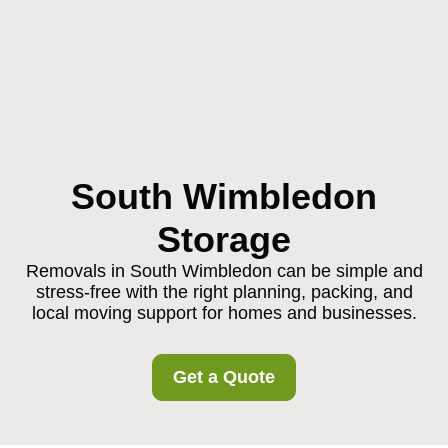
South Wimbledon
Storage
Removals in South Wimbledon can be simple and
stress-free with the right planning, packing, and
local moving support for homes and businesses.
Get a Quote